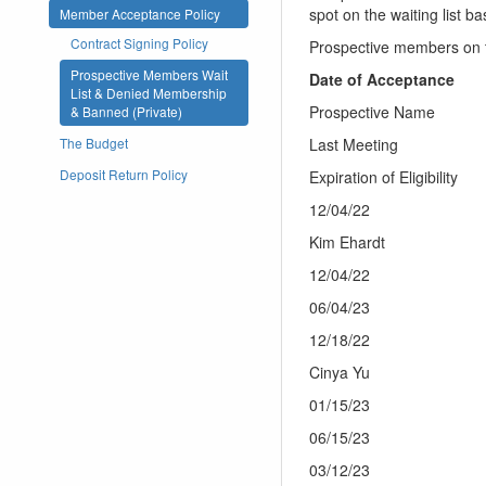
spot on the waiting list b
Member Acceptance Policy
Contract Signing Policy
Prospective members on t
Prospective Members Wait
Date of Acceptance
List & Denied Membership
Prospective Name
& Banned (Private)
Last Meeting
The Budget
Deposit Return Policy
Expiration of Eligibility
12/04/22
Kim Ehardt
12/04/22
06/04/23
12/18/22
Cinya Yu
01/15/23
06/15/23
03/12/23