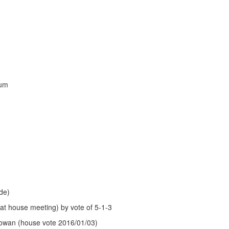
aum
de)
 at house meeting) by vote of 5-1-3
wan (house vote 2016/01/03)