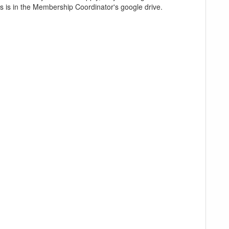
ves is in the Membership Coordinator's google drive.