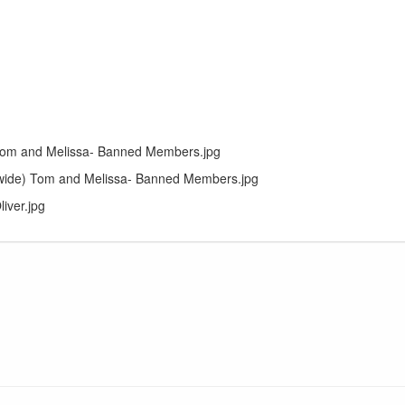
om and Melissa- Banned Members.jpg
wide) Tom and Melissa- Banned Members.jpg
liver.jpg