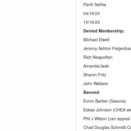
Parth Sethia
04/16/23
10/16/23
Denied Membership:
Michael Elwell
Jeremy Ashton Feigenb
Rich Neapolitan
Amanda/Jade
Sharon Fritz
John Wallace
Banned:
Evron Barber (Sasona)
Eskae Johnson (CHEA wi
Phil J Wilson (can appeal
Chad Douglas Schmidt-Co