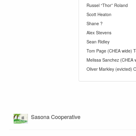
Russel “Thor” Roland
Scott Heaton
Shane ?
Alex Stevens
Sean Ridley
Tom Page (CHEA wide) T
Melissa Sanchez (CHEA 
Oliver Markley (evicted) O
Sasona Cooperative