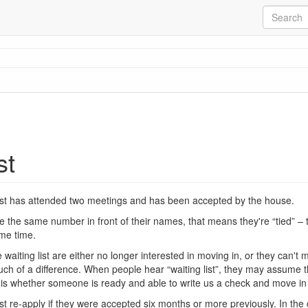
st
list has attended two meetings and has been accepted by the house.
e the same number in front of their names, that means they're “tied” –
me time.
waiting list are either no longer interested in moving in, or they can'
uch of a difference. When people hear “waiting list”, they may assume th
s is whether someone is ready and able to write us a check and move i
re-apply if they were accepted six months or more previously. In the c