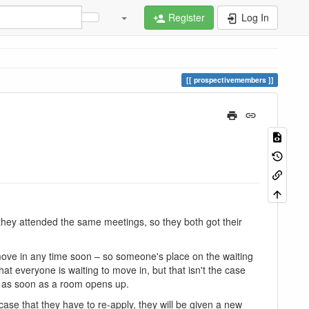
Register
Log In
prospectivemembers
 they attended the same meetings, so they both got their
t move in any time soon – so someone's place on the waiting
at everyone is waiting to move in, but that isn't the case
n as soon as a room opens up.
ase that they have to re-apply, they will be given a new