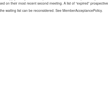
ased on their most recent second meeting. A list of “expired” prospecti
he waiting list can be reconsidered. See MemberAcceptancePolicy.