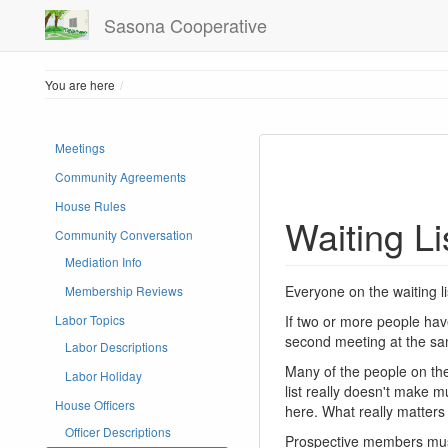
Sasona Cooperative
Home
You are here
Meetings
Community Agreements
House Rules
Waiting Li
Community Conversation
Mediation Info
Everyone on the waiting 
Membership Reviews
If two or more people hav
Labor Topics
second meeting at the sa
Labor Descriptions
Many of the people on the 
Labor Holiday
list really doesn't make m
House Officers
here. What really matter
Officer Descriptions
Prospective members must 