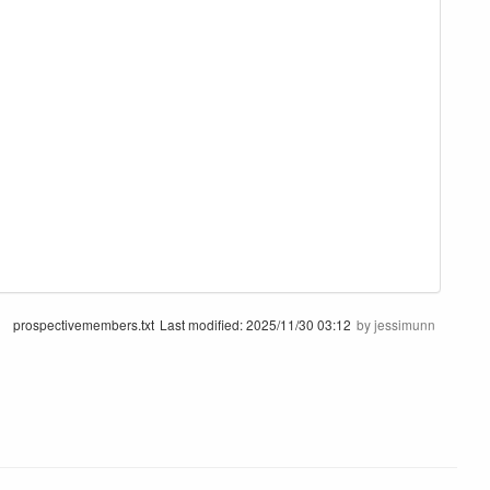
prospectivemembers.txt
Last modified:
2025/11/30 03:12
by
jessimunn